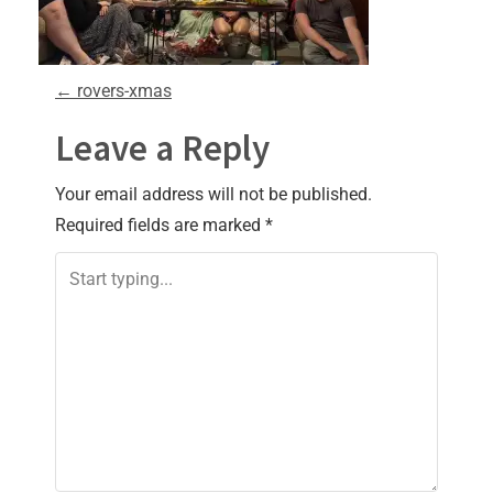
P
←
rovers-xmas
o
Leave a Reply
s
Your email address will not be published.
Required fields are marked
*
t
n
a
v
i
g