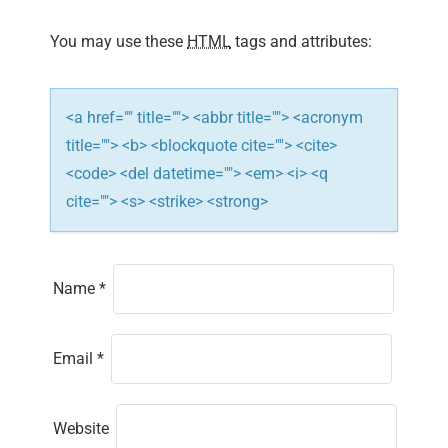
a
You may use these
HTML
tags and attributes:
t
i
<a href="" title=""> <abbr title=""> <acronym
title=""> <b> <blockquote cite=""> <cite>
o
<code> <del datetime=""> <em> <i> <q
n
cite=""> <s> <strike> <strong>
Name
*
Email
*
Website